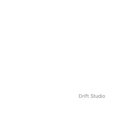
Privacy Policy
Terms of Service
Copyright © 2023 Healthy Home Care Services Ltd.
Designed with ♥ by
Drift Studio